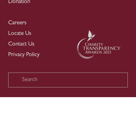
Donation
Careers
Locate Us
Contact Us
Privacy Policy
Copyright © 2026 Chinese Development Assistance Council. All 
Rights Reserved.