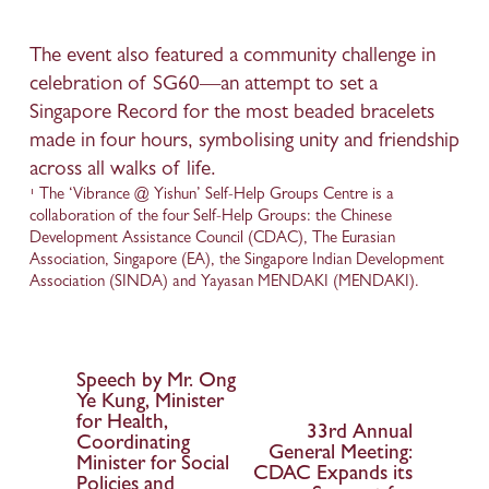
The event also featured a community challenge in 
celebration of SG60—an attempt to set a 
Singapore Record for the most beaded bracelets 
made in four hours, symbolising unity and friendship 
across all walks of life. 
¹ The ‘Vibrance @ Yishun’ Self-Help Groups Centre is a 
collaboration of the four Self-Help Groups: the Chinese 
Development Assistance Council (CDAC), The Eurasian 
Association, Singapore (EA), the Singapore Indian Development 
Association (SINDA) and Yayasan MENDAKI (MENDAKI).  
Speech by Mr. Ong
P
Ye Kung, Minister
r
for Health,
33rd Annual
N
e
Coordinating
General Meeting:
Minister for Social
e
v
CDAC Expands its
Policies and