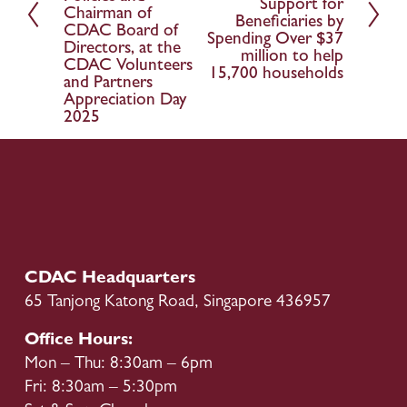
x
Support for
i
Chairman of
Beneficiaries by
t
o
CDAC Board of
Spending Over $37
Directors, at the
u
million to help
CDAC Volunteers
15,700 households
s
and Partners
Appreciation Day
2025
CDAC Headquarters
65 Tanjong Katong Road, Singapore 436957
Office Hours:
Mon – Thu: 8:30am – 6pm
Fri: 8:30am – 5:30pm