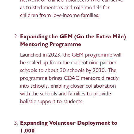
network of trained volunteers who can serve 
as trusted mentors and role models for 
children from low-income families. 
Expanding the GEM (Go the Extra Mile) 
Mentoring Programme 
Launched in 2023, the 
GEM programme
 will 
be scaled up from the current nine partner 
schools to about 30 schools by 2030. The 
programme brings CDAC mentors directly 
into schools, enabling closer collaboration 
with the schools and families to provide 
holistic support to students. 
Expanding Volunteer Deployment to 
1,000 