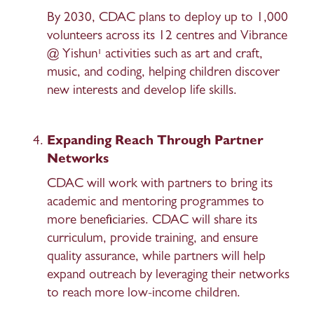
By 2030, CDAC plans to deploy up to 1,000 
volunteers across its 12 centres and Vibrance 
@ Yishun¹ activities such as art and craft, 
music, and coding, helping children discover 
new interests and develop life skills. 
Expanding Reach Through Partner 
Networks 
CDAC will work with partners to bring its 
academic and mentoring programmes to 
more beneficiaries. CDAC will share its 
curriculum, provide training, and ensure 
quality assurance, while partners will help 
expand outreach by leveraging their networks 
to reach more low-income children. 