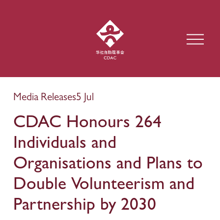
O
p
e
n
M
e
Media Releases
5 Jul
n
u
CDAC Honours 264
Individuals and
Organisations and Plans to
Double Volunteerism and
Partnership by 2030