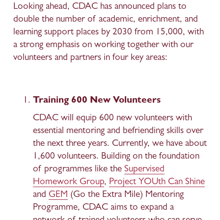
Looking ahead, CDAC has announced plans to 
double the number of academic, enrichment, and 
learning support places by 2030 from 15,000, with 
a strong emphasis on working together with our 
volunteers and partners in four key areas: 
Training 600 New Volunteers
CDAC will equip 600 new volunteers with 
essential mentoring and befriending skills over 
the next three years. Currently, we have about 
1,600 volunteers. Building on the foundation 
of programmes like the 
Supervised
Homework Group
, 
Project YOUth Can Shine
and 
GEM
 (Go the Extra Mile) Mentoring 
Programme, CDAC aims to expand a 