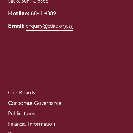
Sat & Sun: Closed
Hotline: 
6841 4889
Email: 
enquiry@cdac.org.sg
Our Boards
Corporate Governance
Publications
Financial Information