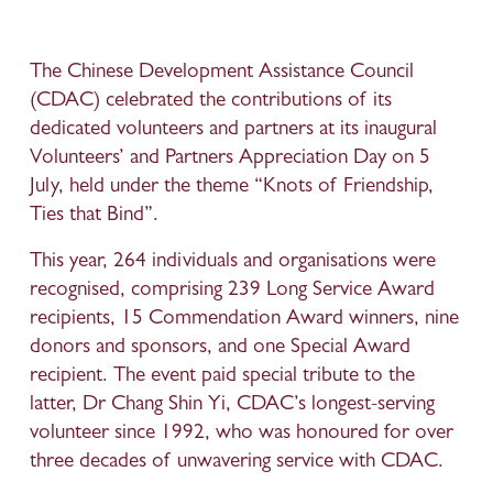
The Chinese Development Assistance Council 
(CDAC) celebrated the contributions of its 
dedicated volunteers and partners at its inaugural 
Volunteers’ and Partners Appreciation Day on 5 
July, held under the theme “Knots of Friendship, 
Ties that Bind”. 
This year, 264 individuals and organisations were 
recognised, comprising 239 Long Service Award 
recipients, 15 Commendation Award winners, nine 
donors and sponsors, and one Special Award 
recipient. The event paid special tribute to the 
latter, Dr Chang Shin Yi, CDAC’s longest-serving 
volunteer since 1992, who was honoured for over 
three decades of unwavering service with CDAC. 