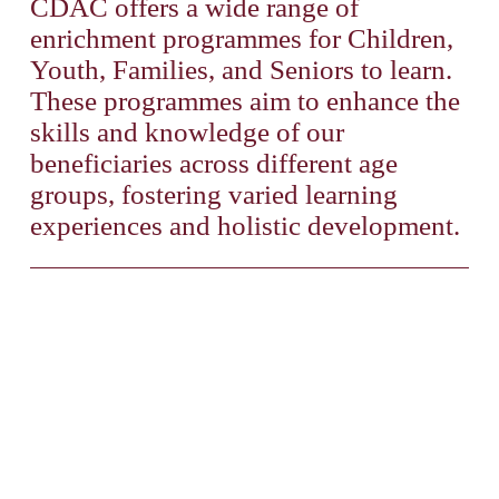
CDAC offers a wide range of 
enrichment programmes for Children, 
Youth, Families, and Seniors to learn. 
These programmes aim to enhance the 
skills and knowledge of our 
beneficiaries across different age 
groups, fostering varied learning 
experiences and holistic development. 