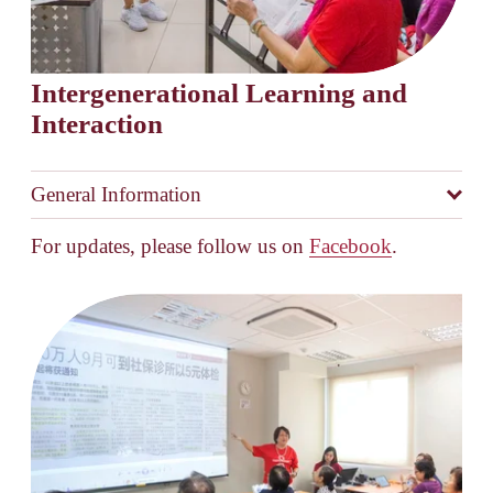
Intergenerational Learning and 
Interaction
General Information
For updates, please follow us on 
Facebook
.