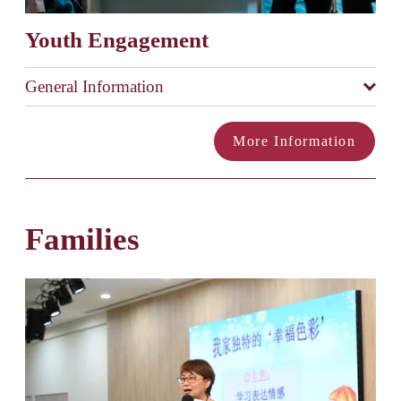
Youth Engagement
General Information
More Information
Families