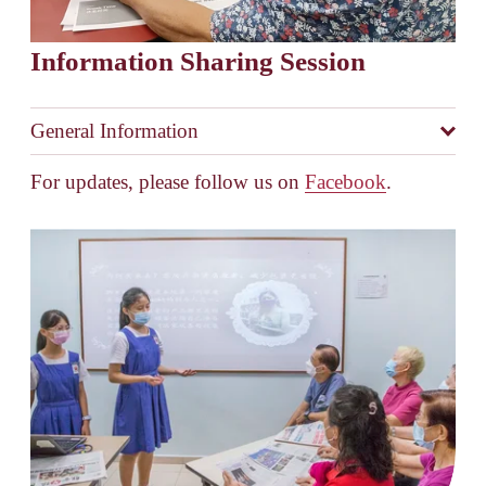
Information Sharing Session
General Information
For updates, please follow us on 
Facebook
.