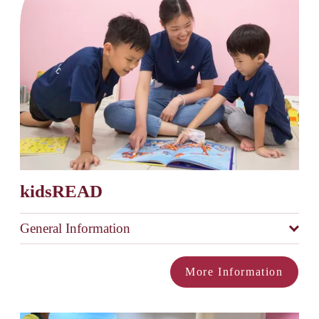
kidsREAD
General Information
More Information