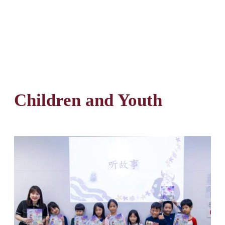
Children and Youth