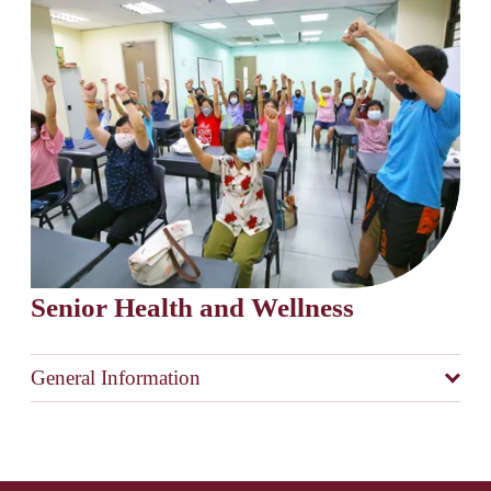
Senior Health and Wellness
General Information