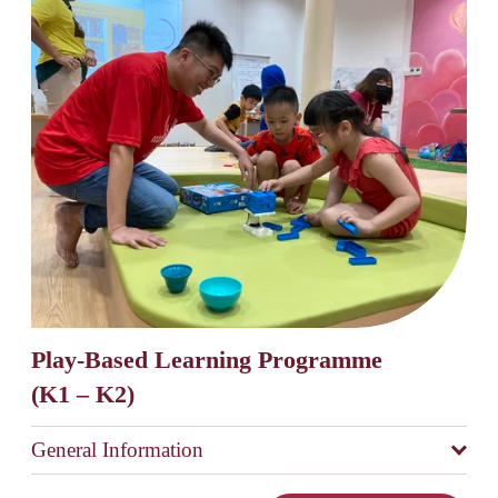
Play-Based Learning Programme 
(K1 – K2)
General Information