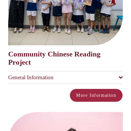
Community Chinese Reading 
Project
General Information
More Information