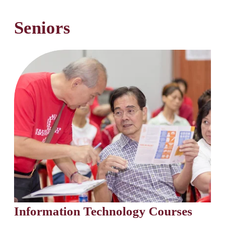
Seniors
Information Technology Courses