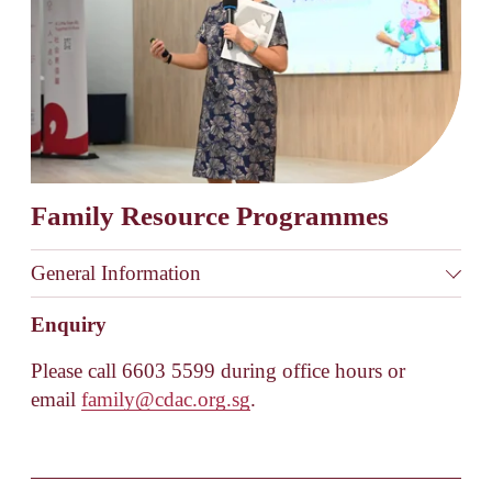
Family Resource Programmes
General Information
Enquiry
Please call 6603 5599 during office hours or 
email 
family@cdac.org.sg
.