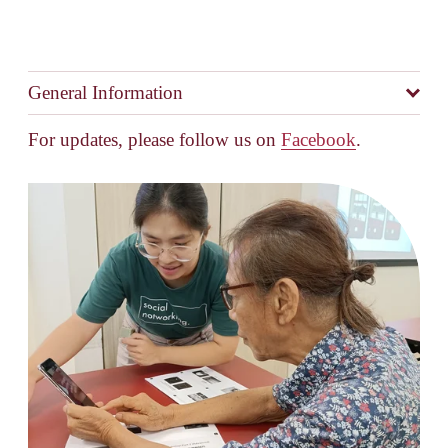
General Information
For updates, please follow us on 
Facebook
.