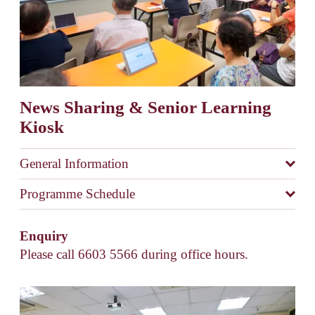
News Sharing & Senior Learning 
Kiosk
General Information
Programme Schedule
Enquiry 
Please call 6603 5566 during office hours. 