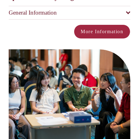
General Information
More Information