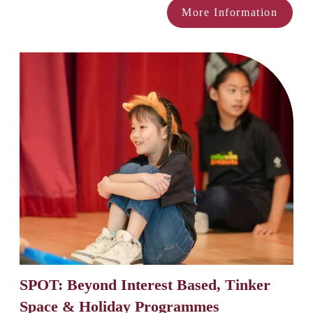
More Information
SPOT: Beyond Interest Based, Tinker 
Space & Holiday Programmes