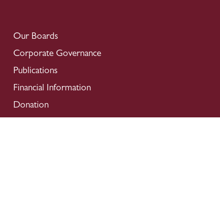
Our Boards
Corporate Governance
Publications
Financial Information
Donation
Careers
Locate Us
Contact Us
Privacy Policy