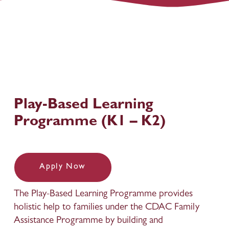
Play-Based Learning 
Programme (K1 – K2)
Apply Now
The Play-Based Learning Programme provides 
holistic help to families under the CDAC Family 
Assistance Programme by building and 