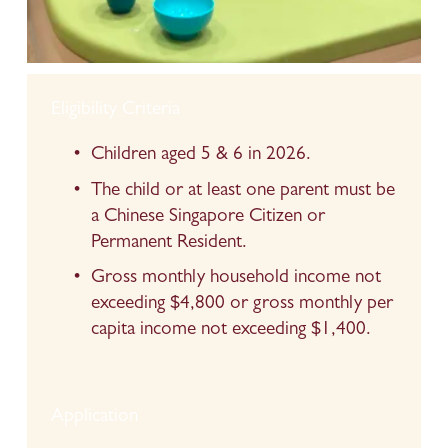
Eligibility Criteria
Children aged 5 & 6 in 2026.
The child or at least one parent must be 
a Chinese Singapore Citizen or 
Permanent Resident.
Gross monthly household income not 
exceeding $4,800 or gross monthly per 
capita income not exceeding $1,400.
Application