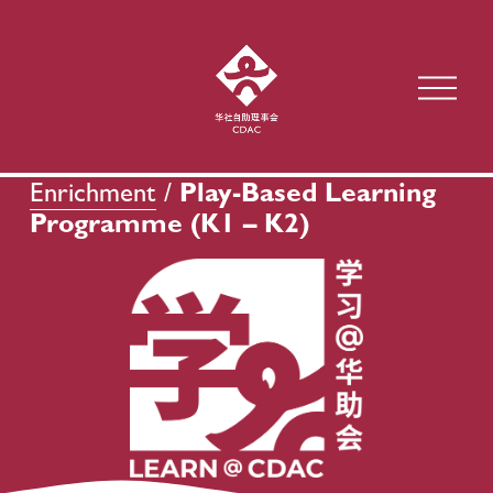
O
p
e
n
M
Enrichment
 / 
Play-Based Learning 
e
Programme (K1 – K2)
n
u