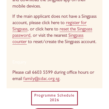
and download the Singpass app on their 
mobile devices.
If the main applicant does not have a Singpass 
account, please click here to 
register for
Singpass
, or click here to 
reset the Singpass
password
, or visit the nearest 
Singpass
counter
 to reset/create the Singpass account.
Enquiry
Please call 6603 5599 during office hours or 
email 
family@cdac.org.sg
.
Programme Schedule
2026