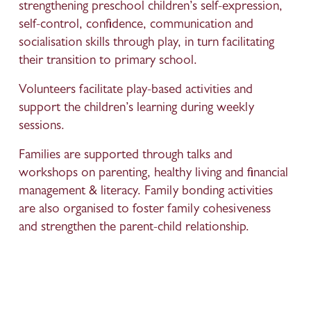
strengthening preschool children’s self-expression, 
self-control, confidence, communication and 
socialisation skills through play, in turn facilitating 
their transition to primary school. 
Volunteers facilitate play-based activities and 
support the children’s learning during weekly 
sessions.
Families are supported through talks and 
workshops on parenting, healthy living and financial 
management & literacy. Family bonding activities 
are also organised to foster family cohesiveness 
and strengthen the parent-child relationship.