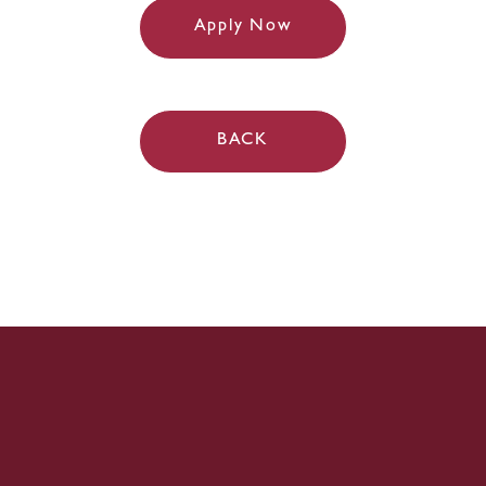
Apply Now
BACK