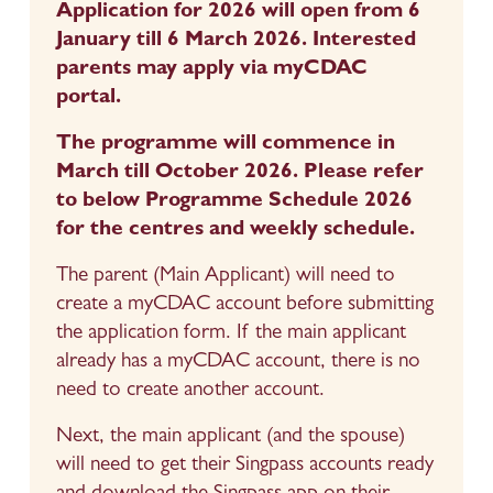
Application for 2026 will open from 6 
January till 6 March 2026. Interested 
parents may apply via myCDAC 
portal.
The programme will commence in 
March till October 2026. Please refer 
to below Programme Schedule 2026 
for the centres and weekly schedule.
The parent (Main Applicant) will need to 
create a myCDAC account before submitting 
the application form. If the main applicant 
already has a myCDAC account, there is no 
need to create another account.
Next, the main applicant (and the spouse) 
will need to get their Singpass accounts ready 