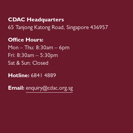
CDAC Headquarters
65 Tanjong Katong Road, Singapore 436957
Office Hours:
Mon – Thu: 8:30am – 6pm
Fri: 8:30am – 5:30pm
Sat & Sun: Closed
Hotline: 
6841 4889
Email: 
enquiry@cdac.org.sg