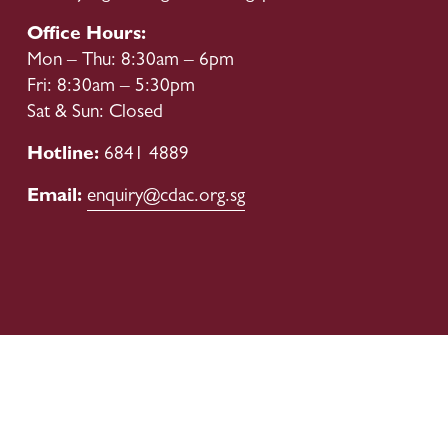
Office Hours:
Mon – Thu: 8:30am – 6pm
Fri: 8:30am – 5:30pm
Sat & Sun: Closed
Hotline: 
6841 4889
Email: 
enquiry@cdac.org.sg
Our Boards