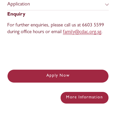
Application
Enquiry
For further enquiries, please call us at 6603 5599 
during office hours or email 
family@cdac.org.sg
.
Apply Now
More Information