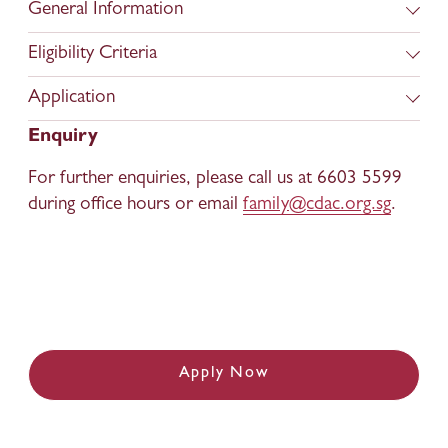
General Information
Eligibility Criteria
Application
Enquiry
For further enquiries, please call us at 6603 5599 
during office hours or email 
family@cdac.org.sg
.
Apply Now