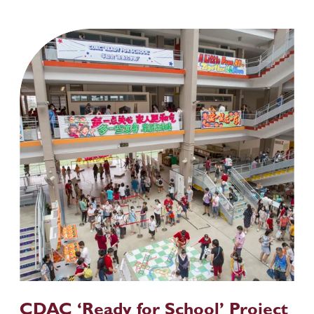
CDAC ‘Ready for School’ Project