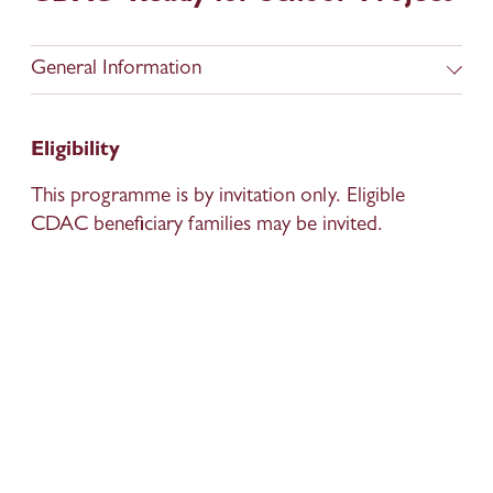
General Information
Eligibility
This programme is by invitation only. Eligible 
CDAC beneficiary families may be invited. 