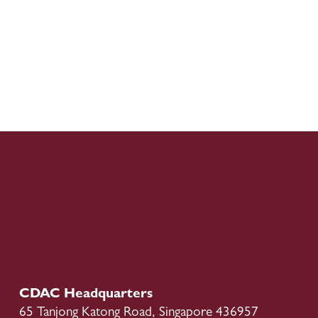
CDAC Headquarters
65 Tanjong Katong Road, Singapore 436957