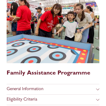
Family Assistance Programme
General Information
Eligibility Criteria