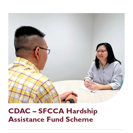
CDAC – SFCCA Hardship 
Assistance Fund Scheme 