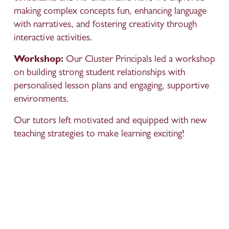
making complex concepts fun, enhancing language 
with narratives, and fostering creativity through 
interactive activities.
Workshop:
 Our Cluster Principals led a workshop 
on building strong student relationships with 
personalised lesson plans and engaging, supportive 
environments.
Our tutors left motivated and equipped with new 
teaching strategies to make learning exciting!