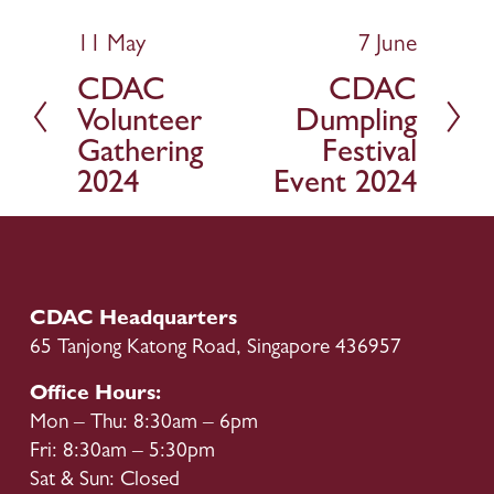
11 May
7 June
P
N
r
e
CDAC
CDAC
e
x
Volunteer
Dumpling
v
t
Gathering
Festival
i
2024
Event 2024
o
u
s
CDAC Headquarters
65 Tanjong Katong Road, Singapore 436957
Office Hours:
Mon – Thu: 8:30am – 6pm
Fri: 8:30am – 5:30pm
Sat & Sun: Closed