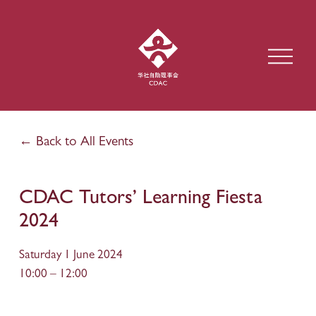
O
p
e
n
M
e
Back to All Events
n
u
CDAC Tutors’ Learning Fiesta
2024
Saturday 1 June 2024
10:00
12:00