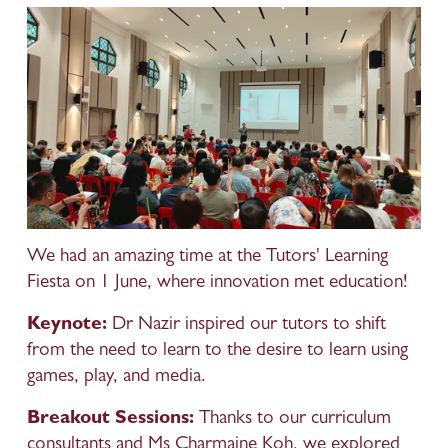
We had an amazing time at the Tutors' Learning 
Fiesta on 1 June, where innovation met education!
Keynote:
 Dr Nazir inspired our tutors to shift 
from the need to learn to the desire to learn using 
games, play, and media.
Breakout Sessions:
 Thanks to our curriculum 
consultants and Ms Charmaine Koh, we explored 