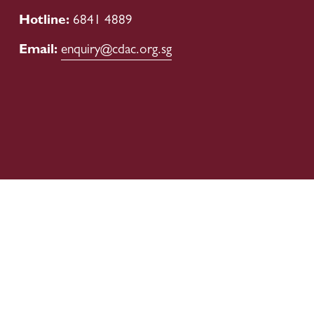
Hotline: 
6841 4889
Email: 
enquiry@cdac.org.sg
Our Boards
Corporate Governance
Publications
Financial Information
Donation