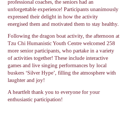
professional coaches, the seniors had an 
unforgettable experience! Participants unanimously 
expressed their delight in how the activity 
energised them and motivated them to stay healthy.
Following the dragon boat activity, the afternoon at 
Tzu Chi Humanistic Youth Centre welcomed 258 
more senior participants, who partake in a variety 
of activities together! These include interactive 
games and live singing performances by local 
buskers ‘Silver Hype’, filling the atmosphere with 
laughter and joy!
A heartfelt thank you to everyone for your 
enthusiastic participation!