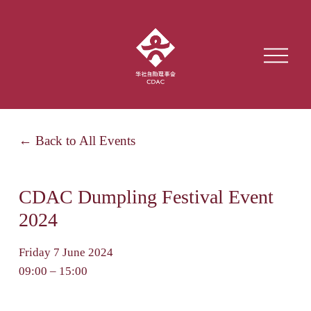
O
p
e
n
M
e
Back to All Events
n
u
CDAC Dumpling Festival Event
2024
Friday 7 June 2024
09:00
15:00