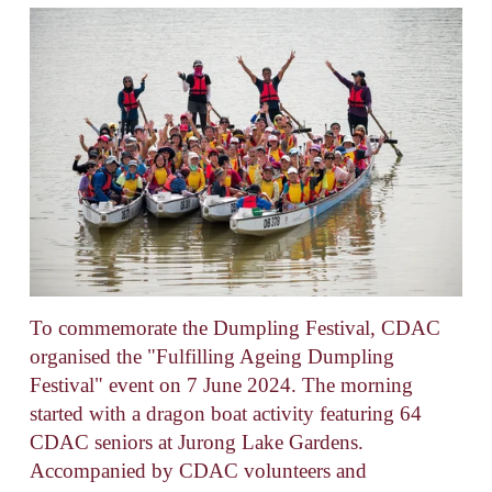
To commemorate the Dumpling Festival, CDAC 
organised the "Fulfilling Ageing Dumpling 
Festival" event on 7 June 2024. The morning 
started with a dragon boat activity featuring 64 
CDAC seniors at Jurong Lake Gardens. 
Accompanied by CDAC volunteers and 