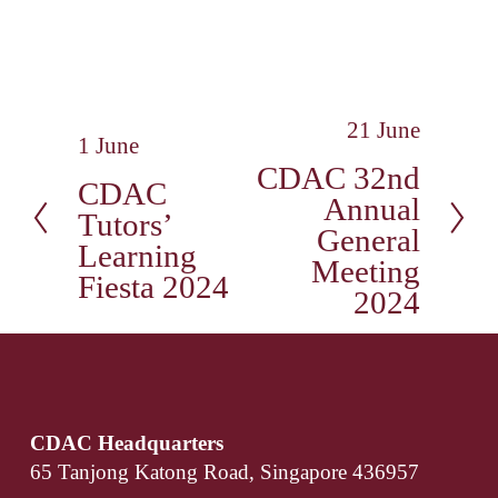
21 June
N
1 June
P
e
CDAC 32nd
r
CDAC
x
Annual
e
t
Tutors’
v
General
Learning
i
Meeting
Fiesta 2024
o
2024
u
s
CDAC Headquarters
65 Tanjong Katong Road, Singapore 436957