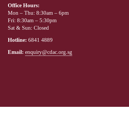
Office Hours:
Mon – Thu: 8:30am – 6pm
Fri: 8:30am – 5:30pm
Sat & Sun: Closed
Hotline: 
6841 4889
Email: 
enquiry@cdac.org.sg
Our Boards
Corporate Governance