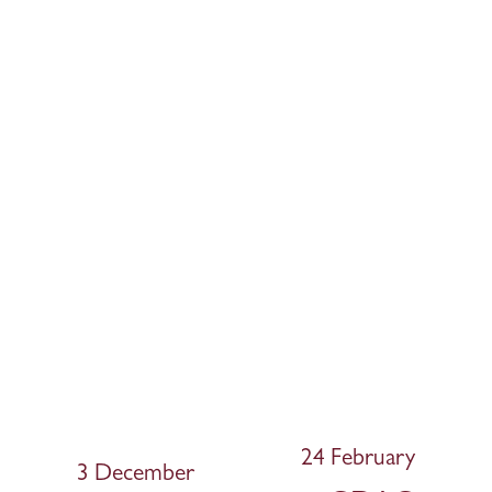
24 February
N
3 December
P
e