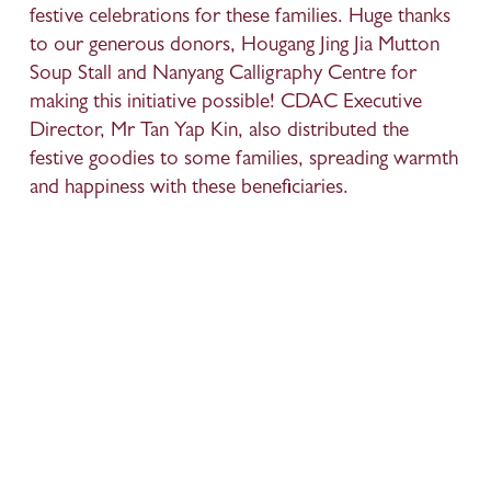
festive celebrations for these families. Huge thanks 
to our generous donors, Hougang Jing Jia Mutton 
Soup Stall and Nanyang Calligraphy Centre for 
making this initiative possible! CDAC Executive 
Director, Mr Tan Yap Kin, also distributed the 
festive goodies to some families, spreading warmth 
and happiness with these beneficiaries.