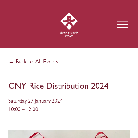
O
p
e
n
M
e
Back to All Events
n
u
CNY Rice Distribution 2024
Saturday 27 January 2024
10:00
12:00