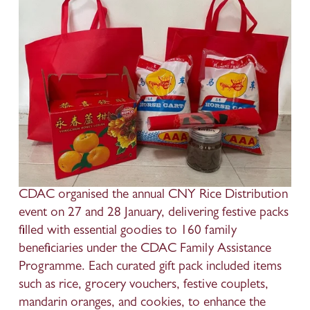
CDAC organised the annual CNY Rice Distribution 
event on 27 and 28 January, delivering festive packs 
filled with essential goodies to 160 family 
beneficiaries under the CDAC Family Assistance 
Programme. Each curated gift pack included items 
such as rice, grocery vouchers, festive couplets, 
mandarin oranges, and cookies, to enhance the 