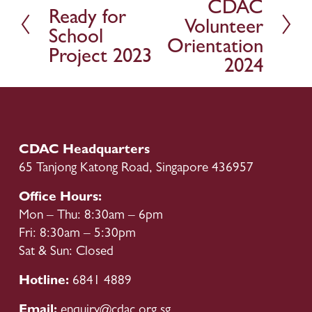
CDAC
r
Ready for
x
Volunteer
e
t
School
v
Orientation
Project 2023
i
2024
o
u
s
CDAC Headquarters
65 Tanjong Katong Road, Singapore 436957
Office Hours:
Mon – Thu: 8:30am – 6pm
Fri: 8:30am – 5:30pm
Sat & Sun: Closed
Hotline: 
6841 4889
Email: 
enquiry@cdac.org.sg