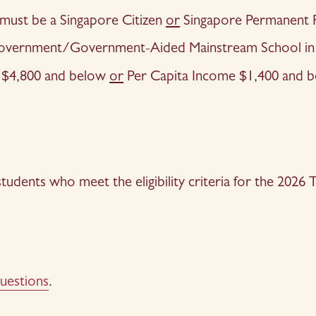
 must be a Singapore Citizen 
or
 Singapore Permanent 
 Government/Government-Aided Mainstream School in 
$4,800 and below 
or
 Per Capita Income $1,400 and b
 students who meet the eligibility criteria for the 202
uestion
s
.