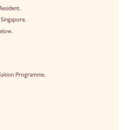
Resident.
Singapore.
elow.
6 Tuition Programme.