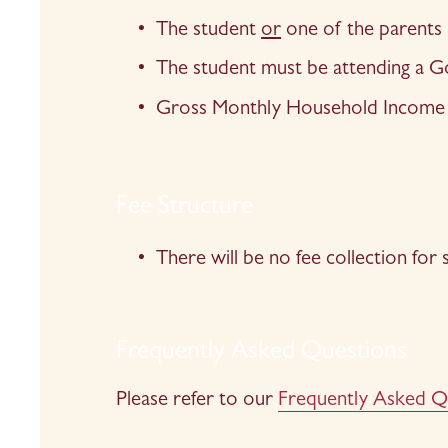
The student 
or
 one of the parents
The student must be attending a
Gross Monthly Household Income 
Fee Structure
There will be no fee collection for
Frequently Asked Questions
Please refer to our 
Frequently Asked Q