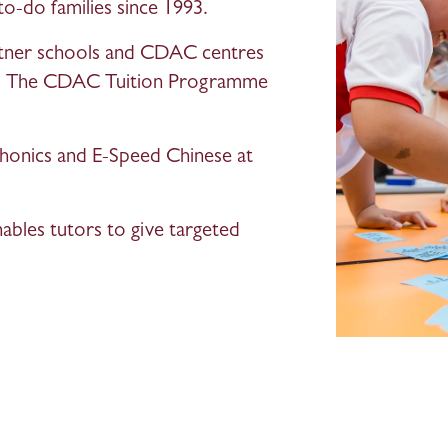
to-do families since 1993.
rtner schools and CDAC centres 
ts. The CDAC Tuition Programme 
onics and E-Speed Chinese at 
nables tutors to give targeted 