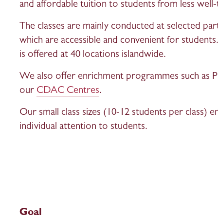
and affordable tuition to students from less well-
The classes are mainly conducted at selected pa
which are accessible and convenient for studen
is offered at 40 locations islandwide. 
We also offer enrichment programmes such as Ph
our 
CDAC Centres
.
Our small class sizes (10-12 students per class) e
individual attention to students.
Goal