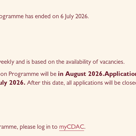
Programme has ended on 6 July 2026.
kly and is based on the availability of vacancies.
tion Programme will be 
in August 2026.Application
uly 2026.
 After this date, all applications will be close
ramme, please log in to 
myCDAC
.