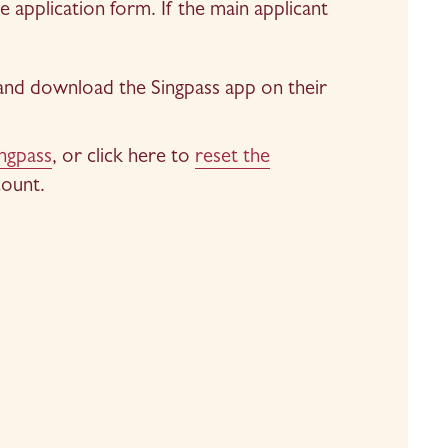
application form. If the main applicant 
 and download the Singpass app on their 
ingpass
, or click here to 
reset the
count.