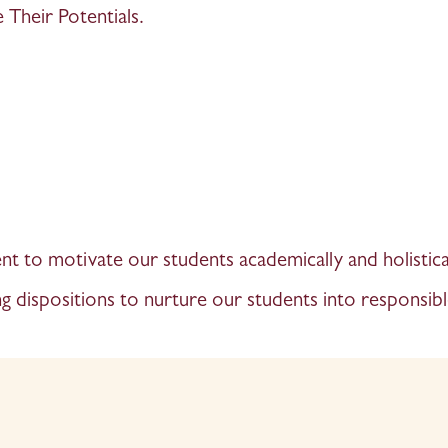
Their Potentials.
t to motivate our students academically and holistical
g dispositions to nurture our students into responsibl