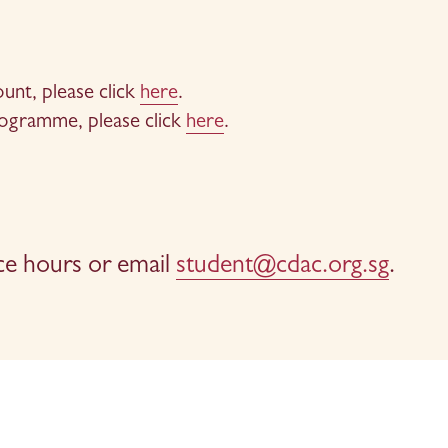
nt, please click 
here
.
rogramme, please click 
here
.
ce hours or email 
student@cdac.org.sg
.