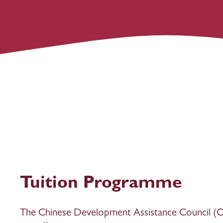
Tuition Programme
The Chinese Development Assistance Council (CD