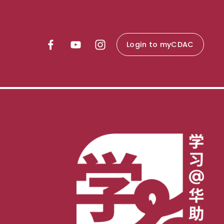
Login to myCDAC