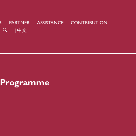
R
PARTNER
ASSISTANCE
CONTRIBUTION
🔍
| 中文
n Programme