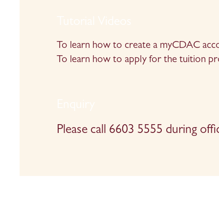
Tutorial Videos
To learn how to create a myCDAC accou
To learn how to apply for the tuition p
Enquiry
Please call 6603 5555 during offi