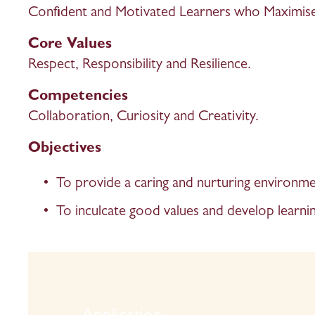
Confident and Motivated Learners who Maximise 
Core Values
Respect, Responsibility and Resilience.
Competencies 
Collaboration, Curiosity and Creativity. 
Objectives
To provide a caring and nurturing environmen
To inculcate good values and develop learnin