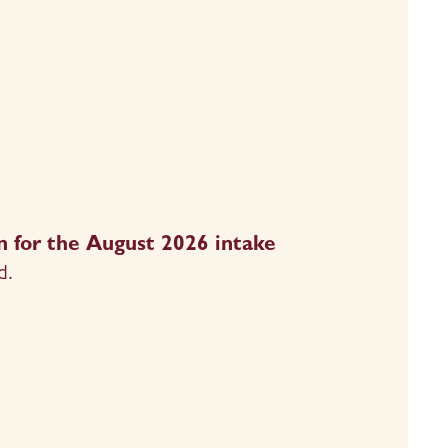
 for the August 2026 intake 
d.