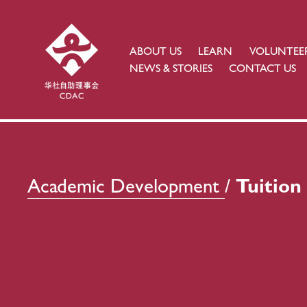
ABOUT US
LEARN
VOLUNTEE
NEWS & STORIES
CONTACT US
Academic Development
/ 
Tuitio