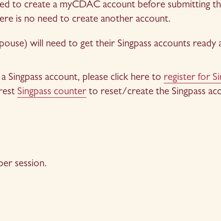
eed to create a myCDAC account before submitting the 
re is no need to create another account.
pouse) will need to get their Singpass accounts ready
a Singpass account, please click here to 
register for S
rest 
Singpass counter
 to reset/create the Singpass ac
n
er session.