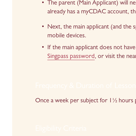
The parent (Main Applicant) will n
already has a myCDAC account, the
Next, the main applicant (and the s
mobile devices.
If the main applicant does not have 
Singpass password
, or visit the nea
Frequency & Duration of Lesso
Once a week per subject for 1½ hours p
Eligibility Criteria