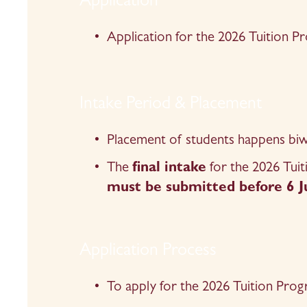
Application
Application for the 2026 Tuition 
Intake Period & Placement
Placement of students happens biwee
The 
final intake
 for the 2026 Tui
must be submitted before 6 J
Application Process
To apply for the 2026 Tuition Prog