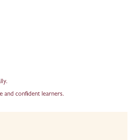
ly. 
e and confident learners. 