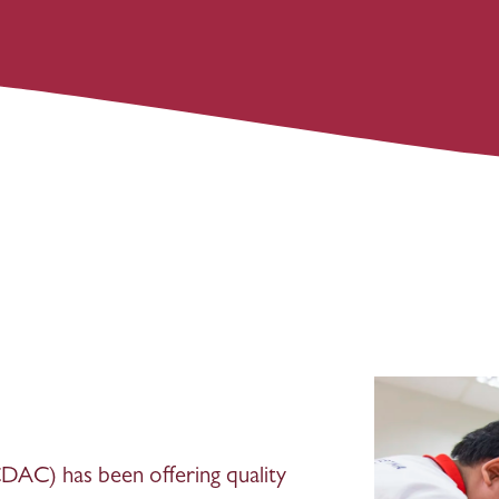
AC) has been offering quality 