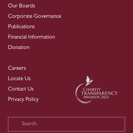
Our Boards
Corporate Governance
Publications
Financial Information
Donation
Careers
Locate Us
Contact Us
Privacy Policy