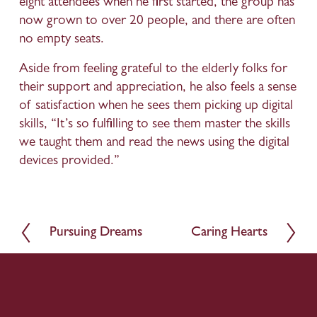
eight attendees when he first started, the group has 
now grown to over 20 people, and there are often 
no empty seats. 
Aside from feeling grateful to the elderly folks for 
their support and appreciation, he also feels a sense 
of satisfaction when he sees them picking up digital 
skills, “It’s so fulfilling to see them master the skills 
we taught them and read the news using the digital 
devices provided.”
Pursuing Dreams
Caring Hearts
P
N
r
e
e
x
v
t
i