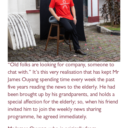
“Old folks are looking for company, someone to 
chat with.” It’s this very realisation that has kept Mr 
James Ouyang spending time every week the past 
five years reading the news to the elderly. He had 
been brought up by his grandparents, and holds a 
special affection for the elderly; so, when his friend 
invited him to join the weekly news sharing 
programme, he agreed immediately. 