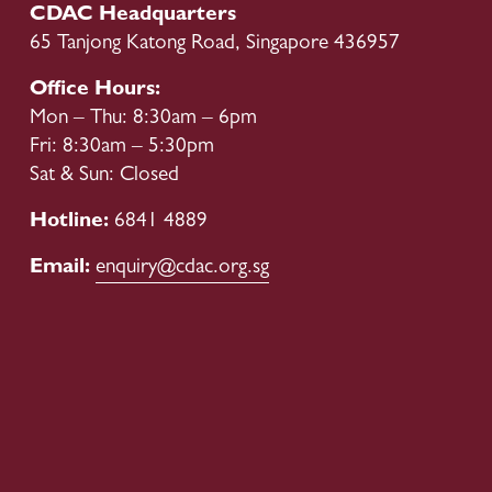
o
CDAC Headquarters
u
65 Tanjong Katong Road, Singapore 436957
s
Office Hours:
Mon – Thu: 8:30am – 6pm
Fri: 8:30am – 5:30pm
Sat & Sun: Closed
Hotline: 
6841 4889
Email: 
enquiry@cdac.org.sg