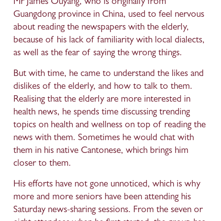
Mr James Ouyang, who is originally from 
Guangdong province in China, used to feel nervous 
about reading the newspapers with the elderly, 
because of his lack of familiarity with local dialects, 
as well as the fear of saying the wrong things. 
But with time, he came to understand the likes and 
dislikes of the elderly, and how to talk to them. 
Realising that the elderly are more interested in 
health news, he spends time discussing trending 
topics on health and wellness on top of reading the 
news with them. Sometimes he would chat with 
them in his native Cantonese, which brings him 
closer to them. 
His efforts have not gone unnoticed, which is why 
more and more seniors have been attending his 
Saturday news-sharing sessions. From the seven or 