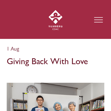
O
p
e
n
M
e
1 Aug
n
u
Giving Back With Love