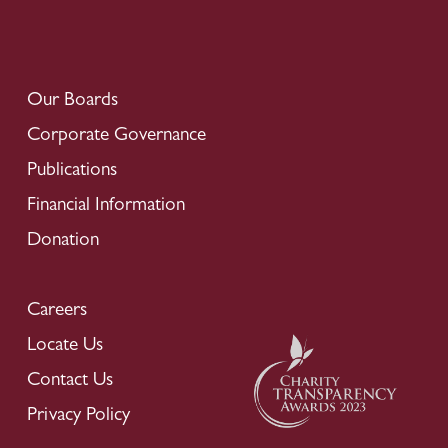
Our Boards
Corporate Governance
Publications
Financial Information
Donation
Careers
Locate Us
Contact Us
Privacy Policy