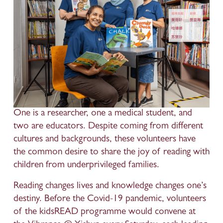
One is a researcher, one a medical student, and 
two are educators. Despite coming from different 
cultures and backgrounds, these volunteers have 
the common desire to share the joy of reading with 
children from underprivileged families.
Reading changes lives and knowledge changes one’s 
destiny. Before the Covid-19 pandemic, volunteers 
of the kidsREAD programme would convene at 