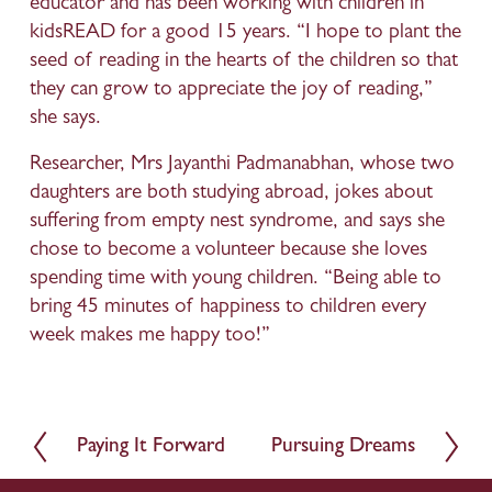
educator and has been working with children in 
kidsREAD for a good 15 years. “I hope to plant the 
seed of reading in the hearts of the children so that 
they can grow to appreciate the joy of reading,” 
she says.
Researcher, Mrs Jayanthi Padmanabhan, whose two 
daughters are both studying abroad, jokes about 
suffering from empty nest syndrome, and says she 
chose to become a volunteer because she loves 
spending time with young children. “Being able to 
bring 45 minutes of happiness to children every 
week makes me happy too!”
Paying It Forward
Pursuing Dreams
P
N
r
e