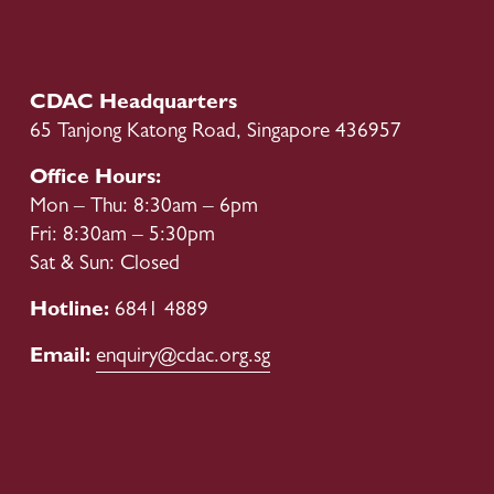
e
x
v
t
i
o
CDAC Headquarters
u
65 Tanjong Katong Road, Singapore 436957
s
Office Hours:
Mon – Thu: 8:30am – 6pm
Fri: 8:30am – 5:30pm
Sat & Sun: Closed
Hotline: 
6841 4889
Email: 
enquiry@cdac.org.sg