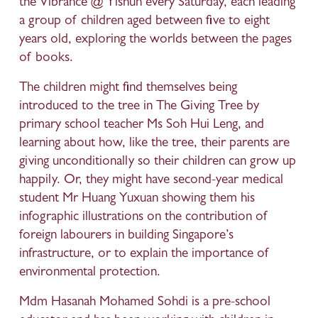
the Vibrance @ Yishun every Saturday, each leading 
a group of children aged between five to eight 
years old, exploring the worlds between the pages 
of books.
The children might find themselves being 
introduced to the tree in The Giving Tree by 
primary school teacher Ms Soh Hui Leng, and 
learning about how, like the tree, their parents are 
giving unconditionally so their children can grow up 
happily. Or, they might have second-year medical 
student Mr Huang Yuxuan showing them his 
infographic illustrations on the contribution of 
foreign labourers in building Singapore’s 
infrastructure, or to explain the importance of 
environmental protection.
Mdm Hasanah Mohamed Sohdi is a pre-school 