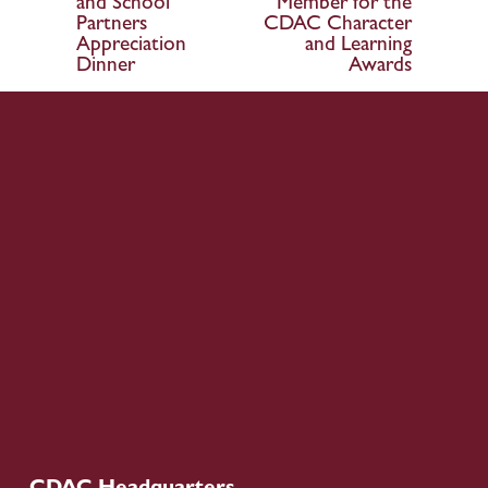
and School
Member for the
o
Partners
CDAC Character
Appreciation
and Learning
u
Dinner
Awards
s