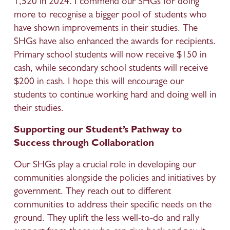
1,520 in 2024. I commend our SHGs for doing 
more to recognise a bigger pool of students who 
have shown improvements in their studies. The 
SHGs have also enhanced the awards for recipients. 
Primary school students will now receive $150 in 
cash, while secondary school students will receive 
$200 in cash. I hope this will encourage our 
students to continue working hard and doing well in 
their studies. 
Supporting our Student’s Pathway to 
Success through Collaboration
Our SHGs play a crucial role in developing our 
communities alongside the policies and initiatives by 
government. They reach out to different 
communities to address their specific needs on the 
ground. They uplift the less well-to-do and rally 