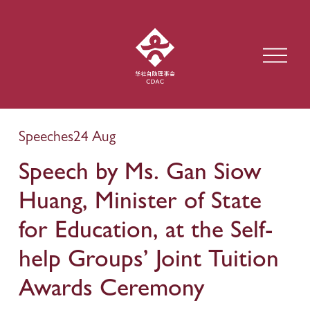
O
p
e
n
M
e
Speeches
24 Aug
n
u
Speech by Ms. Gan Siow
Huang, Minister of State
for Education, at the Self-
help Groups’ Joint Tuition
Awards Ceremony