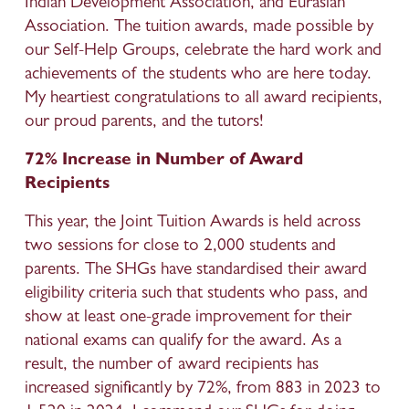
Indian Development Association, and Eurasian 
Association. The tuition awards, made possible by 
our Self-Help Groups, celebrate the hard work and 
achievements of the students who are here today. 
My heartiest congratulations to all award recipients, 
our proud parents, and the tutors!
72% Increase in Number of Award 
Recipients
This year, the Joint Tuition Awards is held across 
two sessions for close to 2,000 students and 
parents. The SHGs have standardised their award 
eligibility criteria such that students who pass, and 
show at least one-grade improvement for their 
national exams can qualify for the award. As a 
result, the number of award recipients has 
increased significantly by 72%, from 883 in 2023 to 