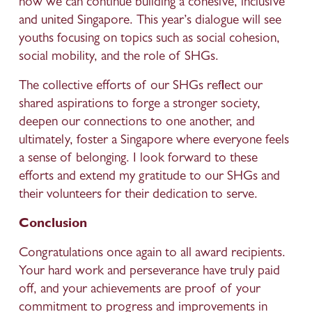
how we can continue building a cohesive, inclusive 
and united Singapore. This year’s dialogue will see 
youths focusing on topics such as social cohesion, 
social mobility, and the role of SHGs.
The collective efforts of our SHGs reflect our 
shared aspirations to forge a stronger society, 
deepen our connections to one another, and 
ultimately, foster a Singapore where everyone feels 
a sense of belonging. I look forward to these 
efforts and extend my gratitude to our SHGs and 
their volunteers for their dedication to serve.
Conclusion
Congratulations once again to all award recipients. 
Your hard work and perseverance have truly paid 
off, and your achievements are proof of your 
commitment to progress and improvements in 