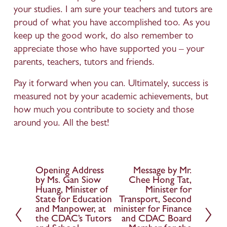
your studies. I am sure your teachers and tutors are 
proud of what you have accomplished too. As you 
keep up the good work, do also remember to 
appreciate those who have supported you – your 
parents, teachers, tutors and friends.
Pay it forward when you can. Ultimately, success is 
measured not by your academic achievements, but 
how much you contribute to society and those 
around you. All the best!
Opening Address
Message by Mr.
P
N
by Ms. Gan Siow
Chee Hong Tat,
r
e
Huang, Minister of
Minister for
e
x
State for Education
Transport, Second
and Manpower, at
minister for Finance
v
t
the CDAC’s Tutors
and CDAC Board
i