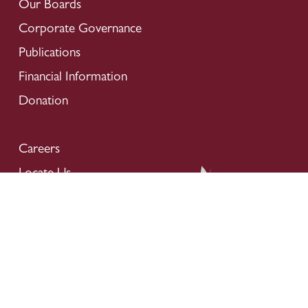
Our Boards
Corporate Governance
Publications
Financial Information
Donation
Careers
Locate Us
Contact Us
Privacy Policy