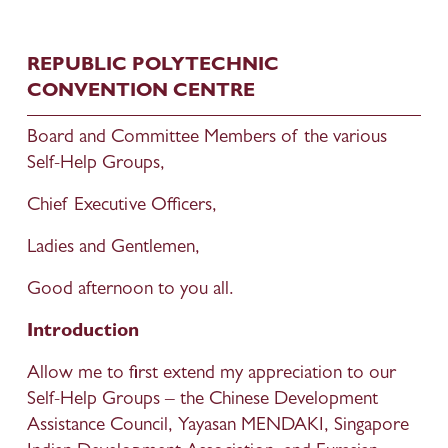
REPUBLIC POLYTECHNIC 
CONVENTION CENTRE
Board and Committee Members of the various 
Self-Help Groups,
Chief Executive Officers,
Ladies and Gentlemen,
Good afternoon to you all.
Introduction
Allow me to first extend my appreciation to our 
Self-Help Groups – the Chinese Development 
Assistance Council, Yayasan MENDAKI, Singapore 