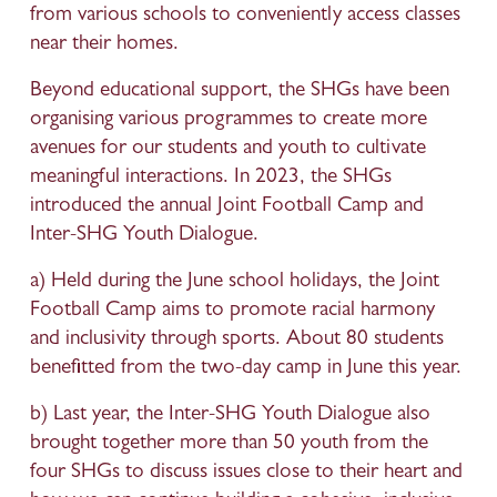
from various schools to conveniently access classes 
near their homes.
Beyond educational support, the SHGs have been 
organising various programmes to create more 
avenues for our students and youth to cultivate 
meaningful interactions. In 2023, the SHGs 
introduced the annual Joint Football Camp and 
Inter-SHG Youth Dialogue.
a) Held during the June school holidays, the Joint 
Football Camp aims to promote racial harmony 
and inclusivity through sports. About 80 students 
benefitted from the two-day camp in June this year. 
b) Last year, the Inter-SHG Youth Dialogue also 
brought together more than 50 youth from the 
four SHGs to discuss issues close to their heart and 