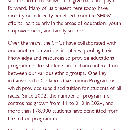
support from those who can give back and pay-it-
forward. Many of us present here today have 
directly or indirectly benefited from the SHGs’ 
efforts, particularly in the areas of education, youth 
empowerment, and family support.
Over the years, the SHGs have collaborated with 
one another on various initiatives, pooling their 
knowledge and resources to provide educational 
programmes for students and enhance interaction 
between our various ethnic groups. One key 
initiative is the Collaborative Tuition Programme, 
which provides subsidised tuition for students of all 
races. Since 2002, the number of programme 
centres has grown from 11 to 212 in 2024, and 
more than 178,000 students have benefitted from 
the tuition programme. 