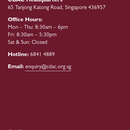
CDAC Headquarters
65 Tanjong Katong Road, Singapore 436957
Office Hours:
Mon – Thu: 8:30am – 6pm
Fri: 8:30am – 5:30pm
Sat & Sun: Closed
Hotline: 
6841 4889
Email: 
enquiry@cdac.org.sg