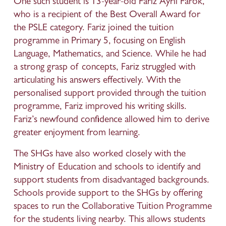
One such student is 13-year-old Fariz Ayril Farok, 
who is a recipient of the Best Overall Award for 
the PSLE category. Fariz joined the tuition 
programme in Primary 5, focusing on English 
Language, Mathematics, and Science. While he had 
a strong grasp of concepts, Fariz struggled with 
articulating his answers effectively. With the 
personalised support provided through the tuition 
programme, Fariz improved his writing skills. 
Fariz’s newfound confidence allowed him to derive 
greater enjoyment from learning.
The SHGs have also worked closely with the 
Ministry of Education and schools to identify and 
support students from disadvantaged backgrounds. 
Schools provide support to the SHGs by offering 
spaces to run the Collaborative Tuition Programme 
for the students living nearby. This allows students 