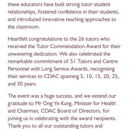
these educators have built strong tutor-student 
relationships, fostered confidence in their students, 
and introduced innovative teaching approaches to 
the classroom.
Heartfelt congratulations to the 26 tutors who 
received the Tutor Commendation Award for their 
unwavering dedication. We also celebrated the 
remarkable commitment of 51 Tutors and Centre 
Personnel with Long Service Awards, recognising 
their services to CDAC spanning 5, 10, 15, 20, 25, 
and 30 years.
The event was a huge success, and we extend our 
gratitude to Mr Ong Ye Kung, Minister for Health 
and Chairman, CDAC Board of Directors, for 
joining us in celebrating with the award recipients. 
Thank you to all our outstanding tutors and 