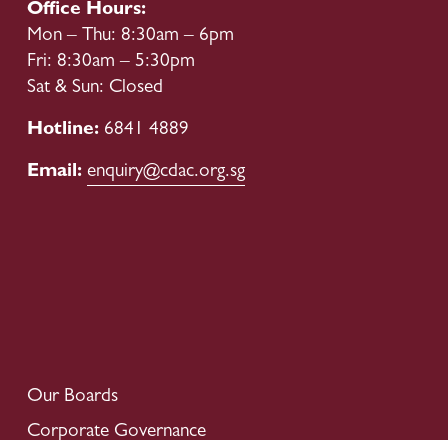
Office Hours:
Mon – Thu: 8:30am – 6pm
Fri: 8:30am – 5:30pm
Sat & Sun: Closed
Hotline: 
6841 4889
Email: 
enquiry@cdac.org.sg
Our Boards
Corporate Governance