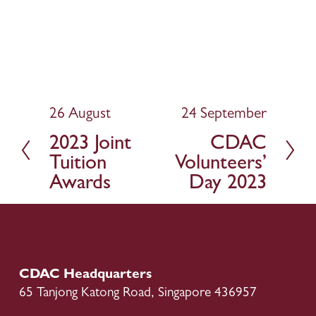
26 August
24 September
P
N
r
e
2023 Joint
CDAC
e
x
Tuition
Volunteers’
v
t
Awards
Day 2023
i
o
u
s
CDAC Headquarters
65 Tanjong Katong Road, Singapore 436957