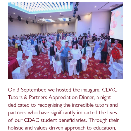
On 3 September, we hosted the inaugural CDAC 
Tutors & Partners Appreciation Dinner, a night 
dedicated to recognising the incredible tutors and 
partners who have significantly impacted the lives 
of our CDAC student beneficiaries. Through their 
holistic and values-driven approach to education, 