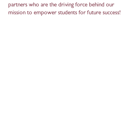
partners who are the driving force behind our 
mission to empower students for future success!