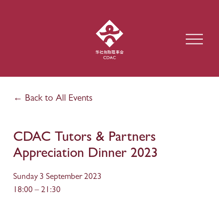
O
p
e
n
M
e
Back to All Events
n
u
CDAC Tutors & Partners
Appreciation Dinner 2023
Sunday 3 September 2023
18:00
21:30