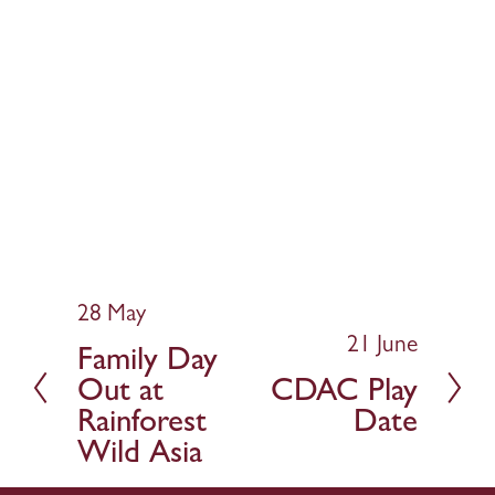
28 May
P
r
21 June
N
Family Day
e
e
Out at
CDAC Play
v
x
Rainforest
Date
i
t
Wild Asia
o
u