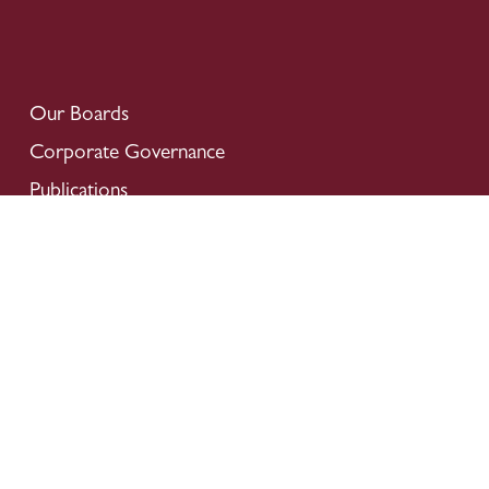
Our Boards
Corporate Governance
Publications
Financial Information
Donation
Careers
Locate Us
Contact Us
Privacy Policy