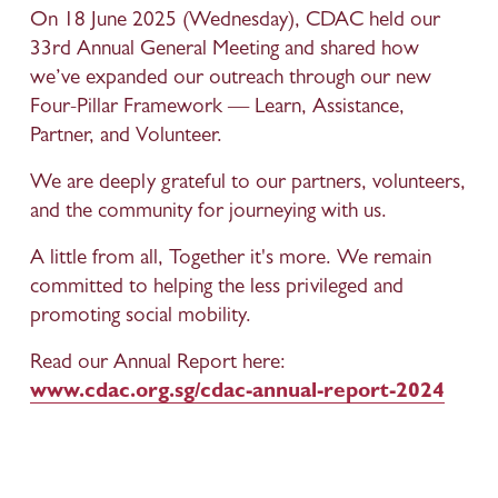
On 18 June 2025 (Wednesday), CDAC held our 
33rd Annual General Meeting and shared how 
we’ve expanded our outreach through our new 
Four-Pillar Framework — Learn, Assistance, 
Partner, and Volunteer.
We are deeply grateful to our partners, volunteers, 
and the community for journeying with us.
A little from all, Together it's more. We remain 
committed to helping the less privileged and 
promoting social mobility.
Read our Annual Report here: 
www.cdac.org.sg/cdac-annual-report-2024