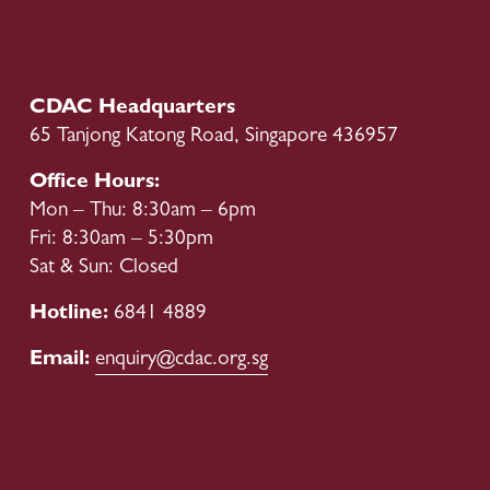
s
CDAC Headquarters
65 Tanjong Katong Road, Singapore 436957
Office Hours:
Mon – Thu: 8:30am – 6pm
Fri: 8:30am – 5:30pm
Sat & Sun: Closed
Hotline: 
6841 4889
Email: 
enquiry@cdac.org.sg