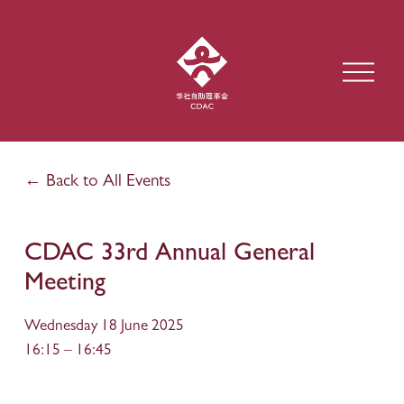
O
p
e
n
M
e
Back to All Events
n
u
CDAC 33rd Annual General
Meeting
Wednesday 18 June 2025
16:15
16:45