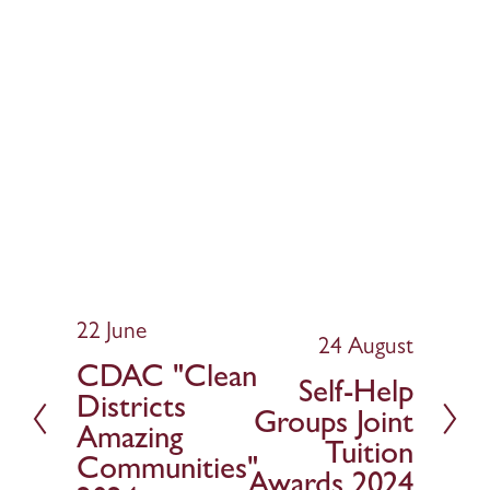
22 June
P
24 August
N
r
CDAC "Clean
e
Self-Help
e
Districts
x
v
Groups Joint
t
Amazing
i
Tuition
Communities"
o
Awards 2024