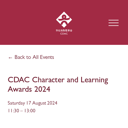
O
p
e
n
M
e
Back to All Events
n
u
CDAC Character and Learning
Awards 2024
Saturday 17 August 2024
11:30
13:00