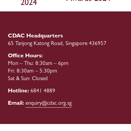
2024
u
s
CDAC Headquarters
65 Tanjong Katong Road, Singapore 436957
Office Hours:
Mon – Thu: 8:30am – 6pm
Fri: 8:30am – 5:30pm
Sat & Sun: Closed
Hotline: 
6841 4889
Email: 
enquiry@cdac.org.sg