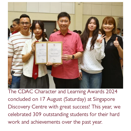
The CDAC Character and Learning Awards 2024 
concluded on 17 August (Saturday) at Singapore 
Discovery Centre with great success! This year, we 
celebrated 309 outstanding students for their hard 
work and achievements over the past year.